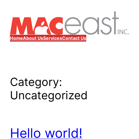
Skip
to
content
Home
About Us
Services
Contact Us
Category:
Uncategorized
Hello world!