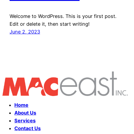
Welcome to WordPress. This is your first post.
Edit or delete it, then start writing!
June 2, 2023
Home
About Us
Services
Contact Us